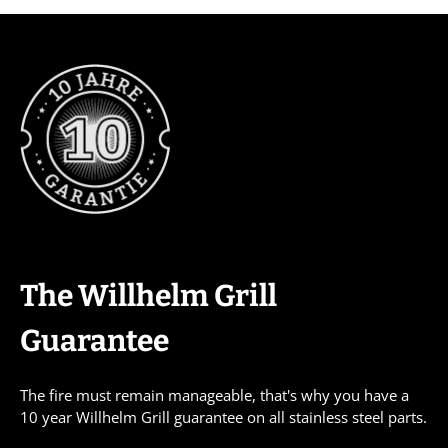
The Willhelm Grill
Guarantee
The fire must remain manageable, that's why you have a
10 year Willhelm Grill guarantee on all stainless steel parts.