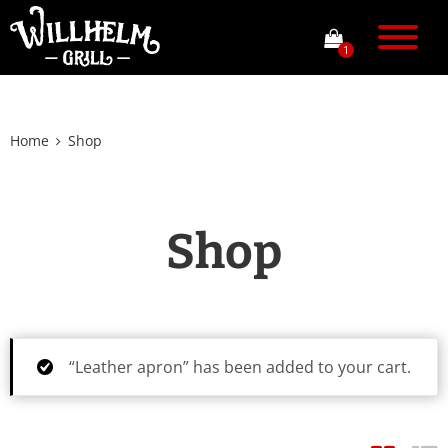
1
Home
Shop
Shop
“Leather apron” has been added to your cart.