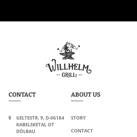
CONTACT
ABOUT US
GELTESTR. 9, D-06184
STORY
KABELSKETAL OT
CONTACT
DÖLBAU