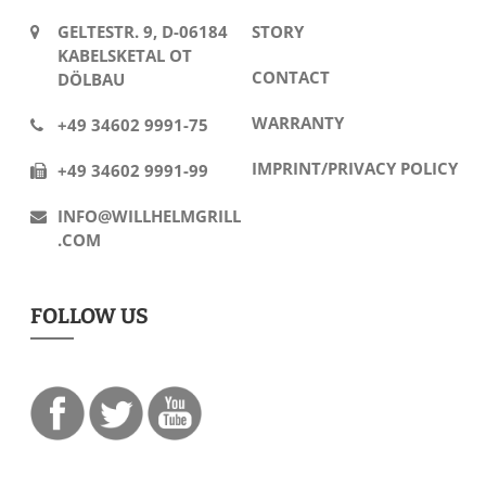
GELTESTR. 9, D-06184
STORY
KABELSKETAL OT
CONTACT
DÖLBAU
WARRANTY
+49 34602 9991-75
IMPRINT/PRIVACY POLICY
+49 34602 9991-99
INFO@WILLHELMGRILL
.COM
FOLLOW US