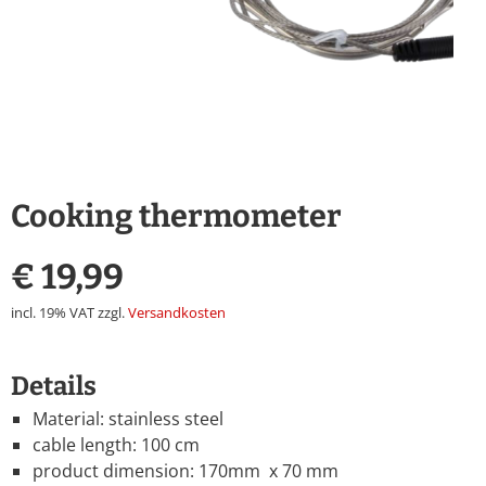
Cooking thermometer
€
19,99
incl. 19% VAT
zzgl.
Versandkosten
Details
Material: stainless steel
cable length: 100 cm
product dimension: 170mm x 70 mm