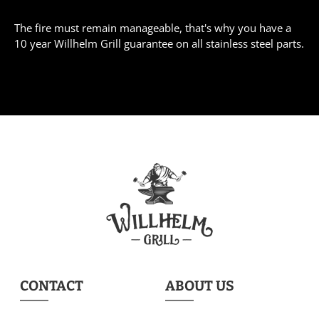
The fire must remain manageable, that's why you have a
10 year Willhelm Grill guarantee on all stainless steel parts.
CONTACT
ABOUT US