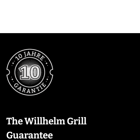
The Willhelm Grill
Guarantee