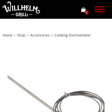
0
Home
Shop
Accessories
Cooking thermometer