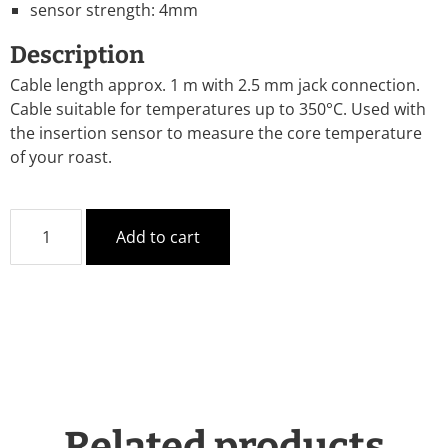
sensor strength: 4mm
Description
Cable length approx. 1 m with 2.5 mm jack connection.
Cable suitable for temperatures up to 350°C. Used with
the insertion sensor to measure the core temperature
of your roast.
Add to cart
Related products