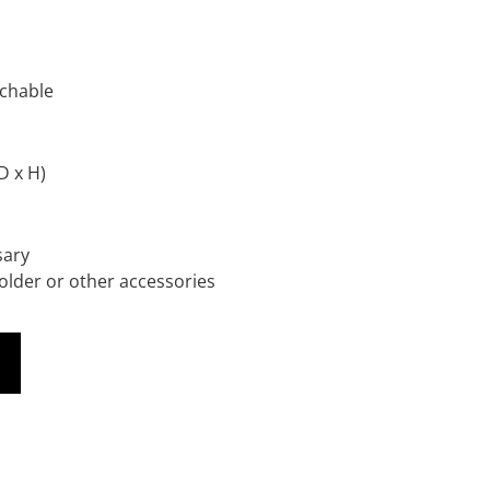
achable
D x H)
sary
lder or other accessories