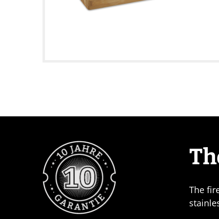
Th
The fir
stainle