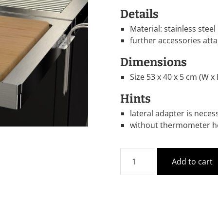
Details
Material: stainless steel
further accessories att
Dimensions
Size 53 x 40 x 5 cm (W x 
Hints
lateral adapter is neces
without thermometer ho
Add to cart