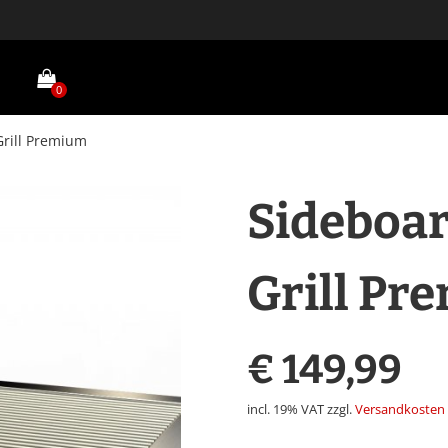
0
Grill Premium
Sideboar
Grill Pr
€
149,99
incl. 19% VAT
zzgl.
Versandkosten