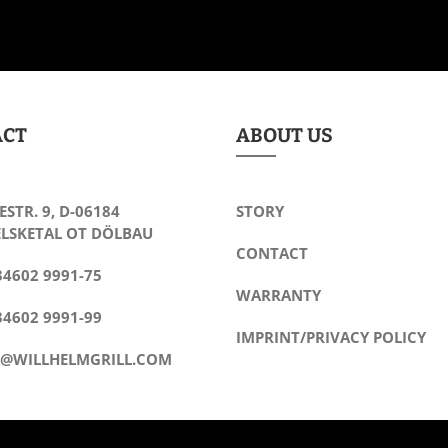
ACT
ABOUT US
ESTR. 9, D-06184
STORY
LSKETAL OT DÖLBAU
CONTACT
34602 9991-75
WARRANTY
34602 9991-99
IMPRINT/PRIVACY POLICY
O@WILLHELMGRILL.COM