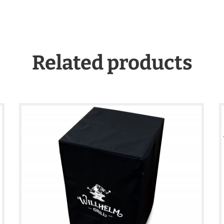
Related products
€