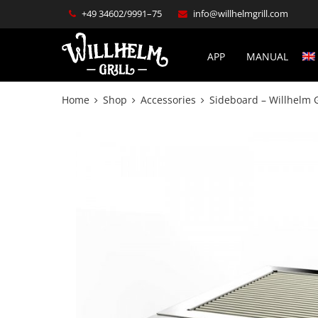
+49 34602/9991–75
info@willhelmgrill.com
APP
MANUAL
Home
Shop
Accessories
Sideboard – Willhelm 