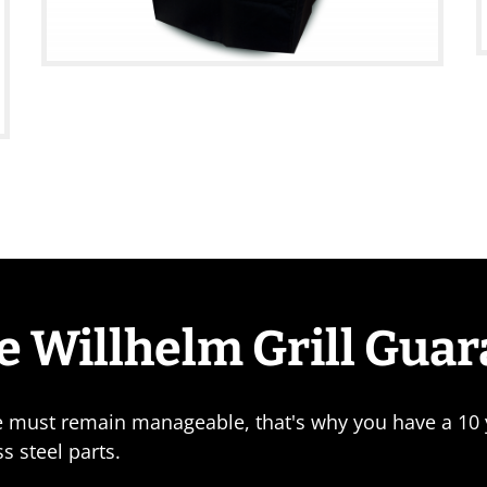
e Willhelm Grill Gua
e must remain manageable, that's why you have a 10 y
ss steel parts.