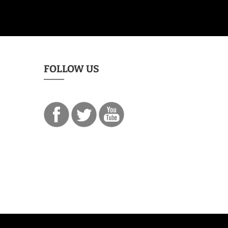
FOLLOW US