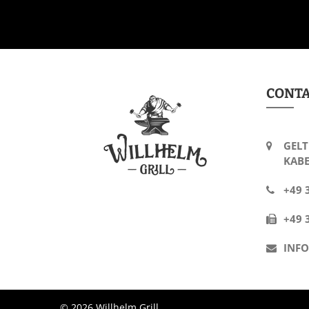
CONT
GELT
KABE
+49 
+49 
INF
© 2026 Willhelm Grill