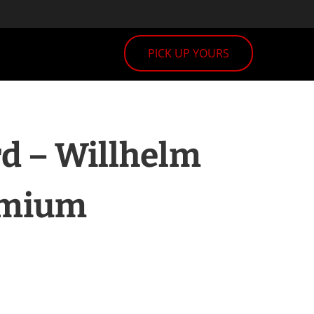
PICK UP YOURS
d – Willhelm
emium