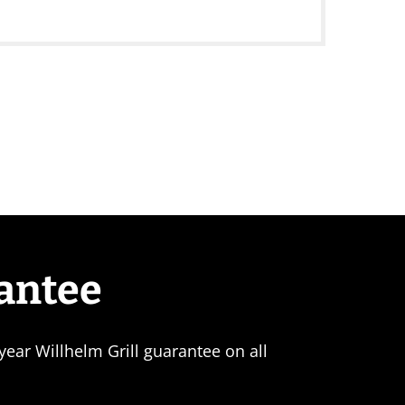
rantee
ear Willhelm Grill guarantee on all