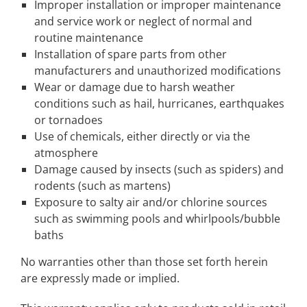
Improper installation or improper maintenance
and service work or neglect of normal and
routine maintenance
Installation of spare parts from other
manufacturers and unauthorized modifications
Wear or damage due to harsh weather
conditions such as hail, hurricanes, earthquakes
or tornadoes
Use of chemicals, either directly or via the
atmosphere
Damage caused by insects (such as spiders) and
rodents (such as martens)
Exposure to salty air and/or chlorine sources
such as swimming pools and whirlpools/bubble
baths
No warranties other than those set forth herein
are expressly made or implied.