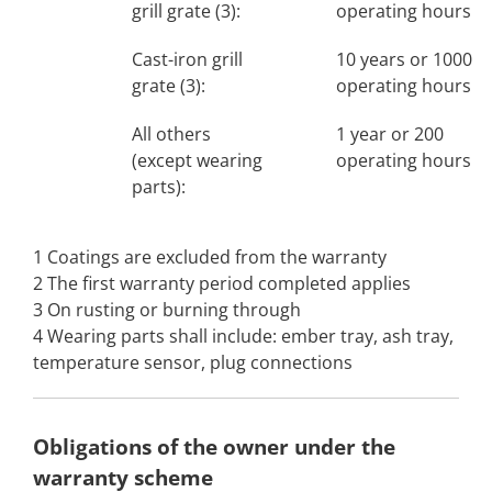
grill grate (3):
operating hours
Cast-iron grill
10 years or 1000
grate (3):
operating hours
All others
1 year or 200
(except wearing
operating hours
parts):
1 Coatings are excluded from the warranty
2 The first warranty period completed applies
3 On rusting or burning through
4 Wearing parts shall include: ember tray, ash tray,
temperature sensor, plug connections
Obligations of the owner under the
warranty scheme