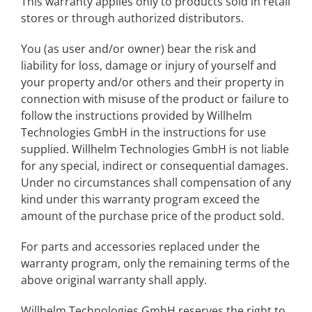
This warranty applies only to products sold in retail
stores or through authorized distributors.
You (as user and/or owner) bear the risk and
liability for loss, damage or injury of yourself and
your property and/or others and their property in
connection with misuse of the product or failure to
follow the instructions provided by Willhelm
Technologies GmbH in the instructions for use
supplied. Willhelm Technologies GmbH is not liable
for any special, indirect or consequential damages.
Under no circumstances shall compensation of any
kind under this warranty program exceed the
amount of the purchase price of the product sold.
For parts and accessories replaced under the
warranty program, only the remaining terms of the
above original warranty shall apply.
Willhelm Technologies GmbH reserves the right to