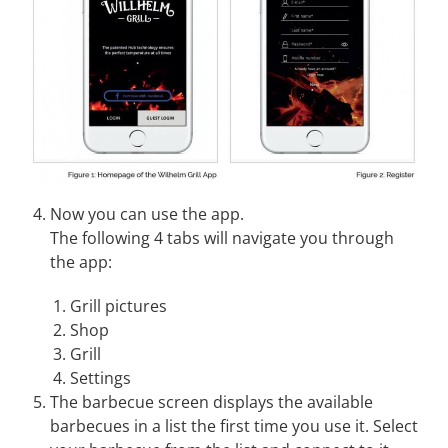
Now you can use the app.
The following 4 tabs will navigate you through
the app:
Grill pictures
Shop
Grill
Settings
The barbecue screen displays the available
barbecues in a list the first time you use it. Select