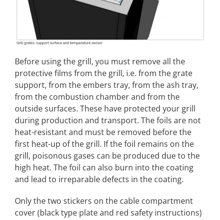
Before using the grill, you must remove all the
protective films from the grill, i.e. from the grate
support, from the embers tray, from the ash tray,
from the combustion chamber and from the
outside surfaces. These have protected your grill
during production and transport. The foils are not
heat-resistant and must be removed before the
first heat-up of the grill. If the foil remains on the
grill, poisonous gases can be produced due to the
high heat. The foil can also burn into the coating
and lead to irreparable defects in the coating.
Only the two stickers on the cable compartment
cover (black type plate and red safety instructions)