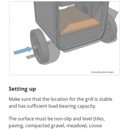
Setting up
Make sure that the location for the grill is stable
and has sufficient load-bearing capacity.
The surface must be non-slip and level (tiles,
paving, compacted gravel, meadow). Loose