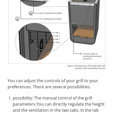
You can adjust the controls of your grill to your
preferences. There are several possibilities.
possibility: The manual control of the grill
parameters.You can directly regulate the height
and the ventilation in the two tabs. In the tab