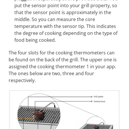
put the sensor point into your grill property, so
that the sensor point is approximately in the
middle. So you can measure the core
temperature with the sensor tip. This indicates
the degree of cooking depending on the type of
food being cooked.
The four slots for the cooking thermometers can
be found on the back of the grill. The upper one is
assigned the cooking thermometer 1 in your app.
The ones below are two, three and four
respectively.