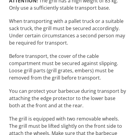
ATTENTION!
The grill has a high weight of 83 kg.
Only use a sufficiently stable transport base
.
When transporting with a pallet truck or a suitable
sack truck, the grill must be secured accordingly.
Under certain circumstances a second person may
be required for transport.
Before transport, the cover of the cable
compartment must be secured against slipping.
Loose grill parts (grill grates, embers) must be
removed from the grill before transport.
You can protect your barbecue during transport by
attaching the edge protector to the lower base
both at the front and at the rear.
The grill is equipped with two removable wheels.
The grill must be lifted slightly on the front side to
attach the wheels. Make sure that the barbecue