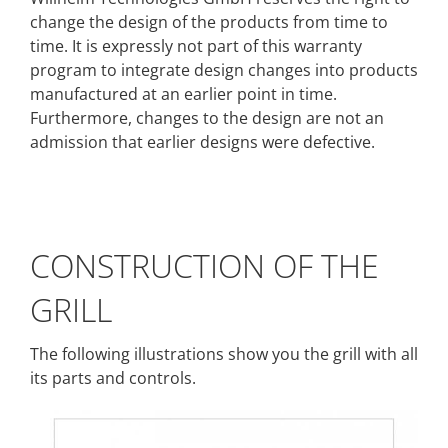
change the design of the products from time to
time. It is expressly not part of this warranty
program to integrate design changes into products
manufactured at an earlier point in time.
Furthermore, changes to the design are not an
admission that earlier designs were defective.
CONSTRUCTION OF THE
GRILL
The following illustrations show you the grill with all
its parts and controls.