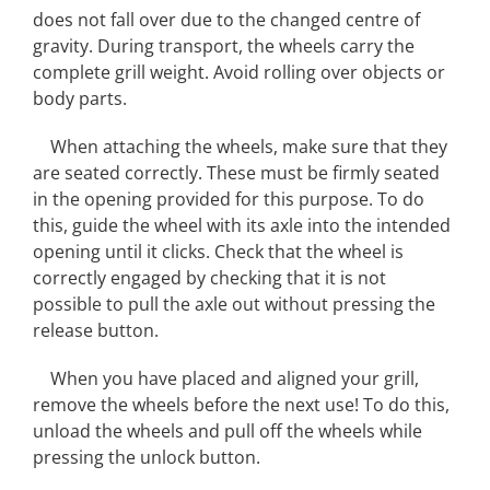
does not fall over due to the changed centre of
gravity. During transport, the wheels carry the
complete grill weight. Avoid rolling over objects or
body parts.
When attaching the wheels, make sure that they
are seated correctly. These must be firmly seated
in the opening provided for this purpose. To do
this, guide the wheel with its axle into the intended
opening until it clicks. Check that the wheel is
correctly engaged by checking that it is not
possible to pull the axle out without pressing the
release button.
When you have placed and aligned your grill,
remove the wheels before the next use! To do this,
unload the wheels and pull off the wheels while
pressing the unlock button.