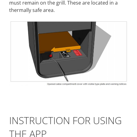
must remain on the grill. These are located in a
thermally safe area.
INSTRUCTION FOR USING
THE APP