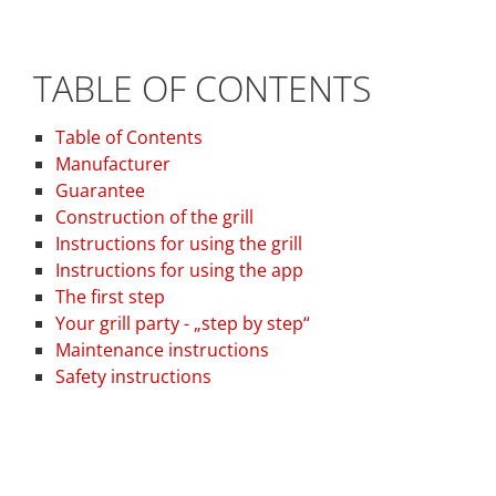
TABLE OF CONTENTS
Table of Contents
Manufacturer
Guarantee
Construction of the grill
Instructions for using the grill
Instructions for using the app
The first step
Your grill party - „step by step“
Maintenance instructions
Safety instructions