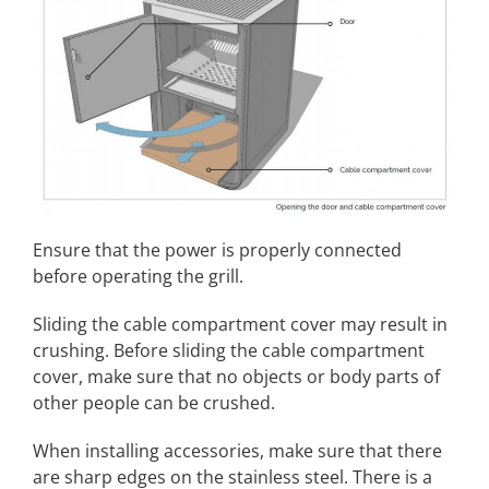
Ensure that the power is properly connected
before operating the grill.
Sliding the cable compartment cover may result in
crushing. Before sliding the cable compartment
cover, make sure that no objects or body parts of
other people can be crushed.
When installing accessories, make sure that there
are sharp edges on the stainless steel. There is a