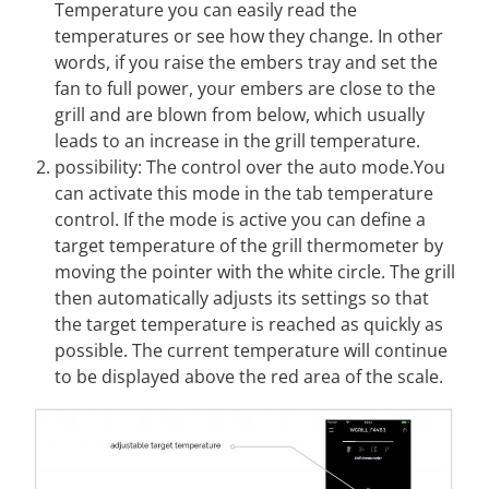
Temperature you can easily read the
temperatures or see how they change. In other
words, if you raise the embers tray and set the
fan to full power, your embers are close to the
grill and are blown from below, which usually
leads to an increase in the grill temperature.
possibility: The control over the auto mode.You
can activate this mode in the tab temperature
control. If the mode is active you can define a
target temperature of the grill thermometer by
moving the pointer with the white circle. The grill
then automatically adjusts its settings so that
the target temperature is reached as quickly as
possible. The current temperature will continue
to be displayed above the red area of the scale.