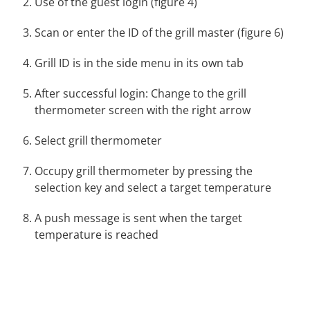
Use of the guest login (figure 4)
Scan or enter the ID of the grill master (figure 6)
Grill ID is in the side menu in its own tab
After successful login: Change to the grill
thermometer screen with the right arrow
Select grill thermometer
Occupy grill thermometer by pressing the
selection key and select a target temperature
A push message is sent when the target
temperature is reached