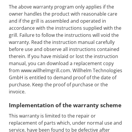
The above warranty program only applies if the
owner handles the product with reasonable care
and if the grill is assembled and operated in
accordance with the instructions supplied with the
grill. Failure to follow the instructions will void the
warranty. Read the instruction manual carefully
before use and observe all instructions contained
therein. If you have mislaid or lost the instruction
manual, you can download a replacement copy
from www.willhelmgrill.com. Willhelm Technologies
GmbH is entitled to demand proof of the date of
purchase. Keep the proof of purchase or the
invoice.
Implementation of the warranty scheme
This warranty is limited to the repair or
replacement of parts which, under normal use and
service, have been found to be defective after