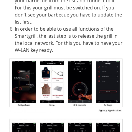
your barbecue from the list and connect to it.
For this your grill must be switched on. If you
don't see your barbecue you have to update the
list first.
In order to be able to use all functions of the
Smartgrill, the last step is to release the grill in
the local network. For this you have to have your
W-LAN key ready.