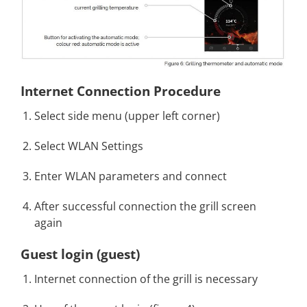
Internet Connection Procedure
Select side menu (upper left corner)
Select WLAN Settings
Enter WLAN parameters and connect
After successful connection the grill screen
again
Guest login (guest
)
Internet connection of the grill is necessary