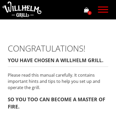
0
CONGRATULATIONS!
YOU HAVE CHOSEN A WILLHELM GRILL.
Please read this manual carefully. It contains
important hints and tips to help you set up and
operate the grill.
SO YOU TOO CAN BECOME A MASTER OF
FIRE
.