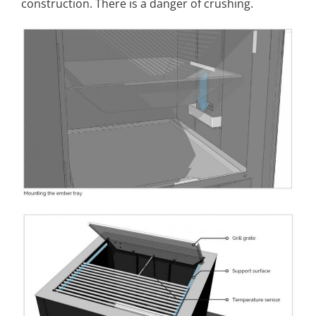
construction. There is a danger of crushing
.