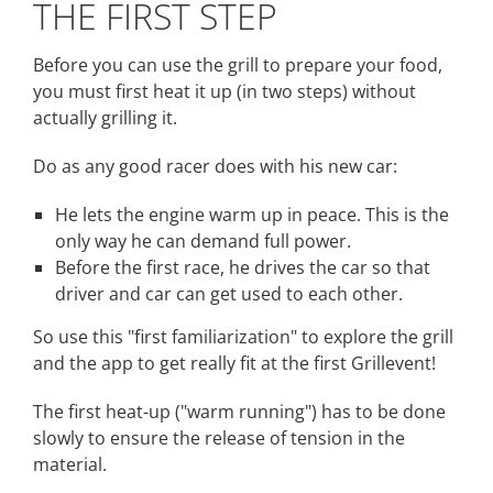
THE FIRST STEP
Before you can use the grill to prepare your food,
you must first heat it up (in two steps) without
actually grilling it.
Do as any good racer does with his new car:
He lets the engine warm up in peace. This is the
only way he can demand full power.
Before the first race, he drives the car so that
driver and car can get used to each other.
So use this "first familiarization" to explore the grill
and the app to get really fit at the first Grillevent!
The first heat-up ("warm running") has to be done
slowly to ensure the release of tension in the
material.