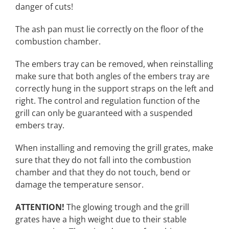
danger of cuts!
The ash pan must lie correctly on the floor of the
combustion chamber.
The embers tray can be removed, when reinstalling
make sure that both angles of the embers tray are
correctly hung in the support straps on the left and
right. The control and regulation function of the
grill can only be guaranteed with a suspended
embers tray.
When installing and removing the grill grates, make
sure that they do not fall into the combustion
chamber and that they do not touch, bend or
damage the temperature sensor.
ATTENTION!
The glowing trough and the grill
grates have a high weight due to their stable