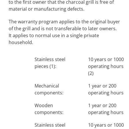
to the first owner that the charcoal grill is free of
material or manufacturing defects.
The warranty program applies to the original buyer
of the grill and is not transferable to later owners.
It applies to normal use in a single private
household.
Stainless steel
10 years or 1000
pieces (1):
operating hours
(2)
Mechanical
1 year or 200
components:
operating hours
Wooden
1 year or 200
components:
operating hours
Stainless steel
10 years or 1000