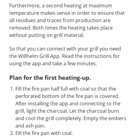
Furthermore, a second heating at maximum
temperature makes sense in order to ensure that
all residues and traces from production are
removed. Both times the heating takes place
without putting on grill material.
So that you can connect with your grill you need
the Willhelm Grill App. Read the instructions for
using the app and take a few minutes.
Plan for the first heating-up
.
Fill the fire pan half full with coal so that the
perforated bottom of the fire pan is covered.
After installing the app and connecting to the
grill, light the charcoal. Let the charcoal burn
and cool the grill completely. Empty the embers
and ash pan.
Fill the fire pan with coal.