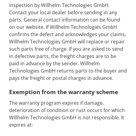
inspection by Willhelm Technologies GmbH.
Contact your local dealer before sending in any
parts. General contact information can be found
on our website. If Willhelm Technologies GmbH
confirms the defect and acknowledges your claims,
Willhelm Technologies GmbH will replace or repair
such parts free of charge. If you are asked to send
in defective parts, the freight charges are to be
paid in advance by the sender. Willhelm
Technologies GmbH returns parts to the buyer and
pays the freight or postal charges in advance.
Exemption from the warranty scheme
The warranty program expires if damage,
deterioration of condition or rust occurs for which
Willhelm Technologies GmbH is not responsible. It
expires at: