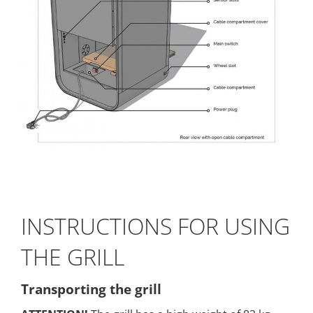
INSTRUCTIONS FOR USING
THE GRILL
Transporting the grill