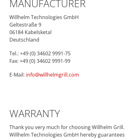
MANUFACTURER
Willhelm Technologies GmbH
Geltestraße 9
06184 Kabelsketal
Deutschland
Tel.: +49 (0) 34602 9991-75
Fax: +49 (0) 34602 9991-99
E-Mail:
info@willhelmgrill.com
WARRANTY
Thank you very much for choosing Willhelm Grill.
Willhelm Technologies GmbH hereby guarantees