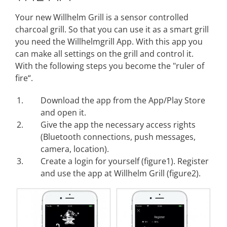
Your new Willhelm Grill is a sensor controlled
charcoal grill. So that you can use it as a smart grill
you need the Willhelmgrill App. With this app you
can make all settings on the grill and control it.
With the following steps you become the "ruler of
fire“.
Download the app from the App/Play Store
and open it.
Give the app the necessary access rights
(Bluetooth connections, push messages,
camera, location).
Create a login for yourself (figure1). Register
and use the app at Willhelm Grill (figure2).