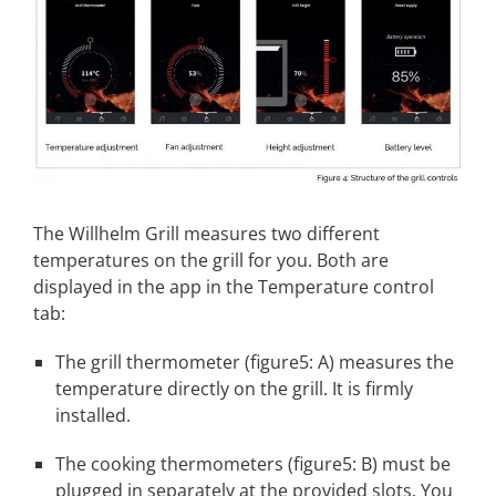
The Willhelm Grill measures two different
temperatures on the grill for you. Both are
displayed in the app in the Temperature control
tab:
The grill thermometer (figure5: A) measures the
temperature directly on the grill. It is firmly
installed.
The cooking thermometers (figure5: B) must be
plugged in separately at the provided slots. You