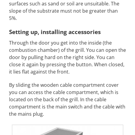
surfaces such as sand or soil are unsuitable. The
slope of the substrate must not be greater than
5%.
Setting up, installing accessories
Through the door you get into the inside (the
combustion chamber) of the grill. You can open the
door by pulling hard on the right side. You can
close it again by pressing the button. When closed,
it lies flat against the front.
By sliding the wooden cable compartment cover
you can access the cable compartment, which is
located on the back of the grill. In the cable
compartment is the main switch and the cable with
the mains plug.