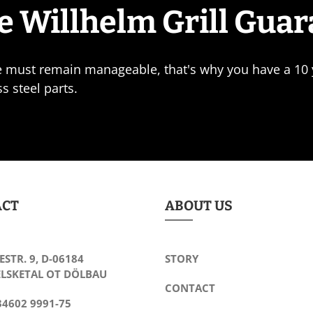
e Willhelm Grill Gua
e must remain manageable, that's why you have a 10 y
ss steel parts.
ACT
ABOUT US
ESTR. 9, D-06184
STORY
LSKETAL OT DÖLBAU
CONTACT
34602 9991-75