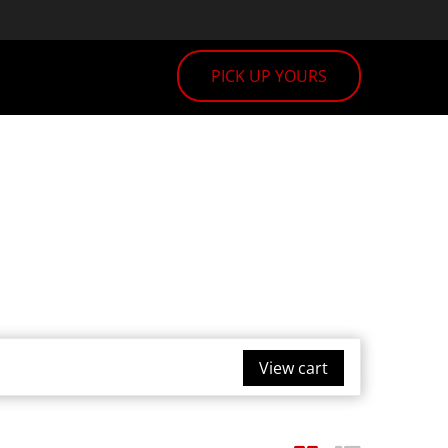
PICK UP YOURS
View cart