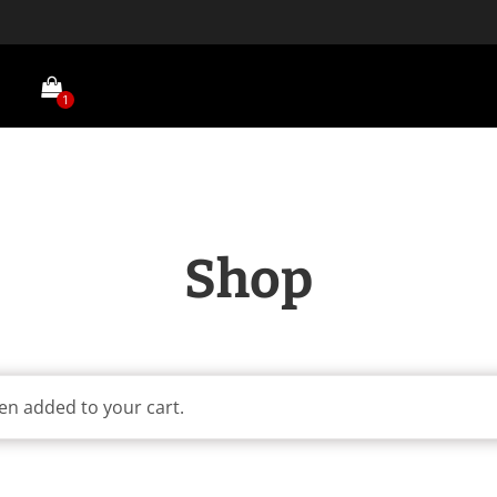
1
Shop
en added to your cart.