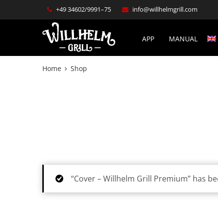
+49 34602/9991–75
info@willhelmgrill.com
APP
MANUAL
Home
Shop
“Cover – Willhelm Grill Premium” has be