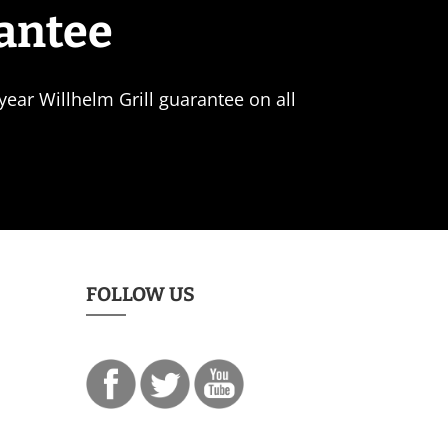
rantee
ear Willhelm Grill guarantee on all
FOLLOW US