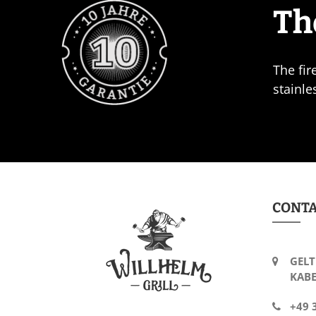
Th
The fir
stainle
CONT
GELT
KABE
+49 